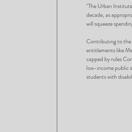
"The Urban Institute
decade, as appropria
will squeeze spendin
Contributing to the 
entitlements like Me
capped by rules Con
low-income public sc
students with disabil