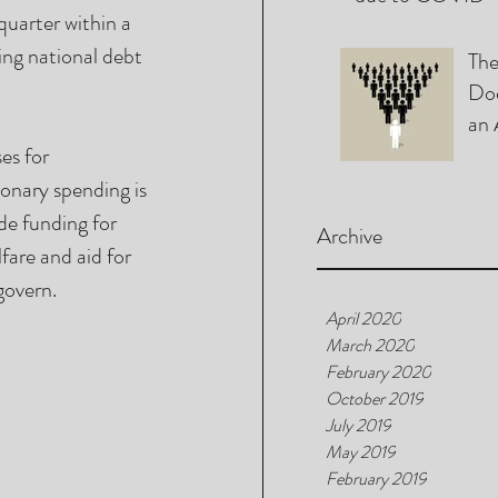
quarter within a 
ing national debt 
The
Doe
an 
Chi
es for 
onary spending is 
e funding for 
Archive
are and aid for 
govern. 
April 2020
March 2020
February 2020
October 2019
July 2019
May 2019
February 2019