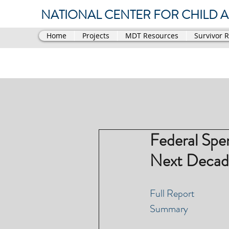
NATIONAL CENTER FOR CHILD AB
Home
Projects
MDT Resources
Survivor 
Federal Spe
Next Decad
Full Report
Summary 