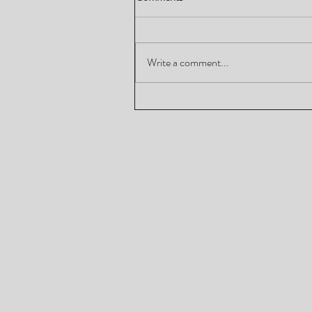
Write a comment...