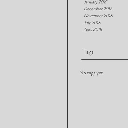
January 2019
December 2018
November 2018
July 2018
April 2018
Tags
No tags yet.