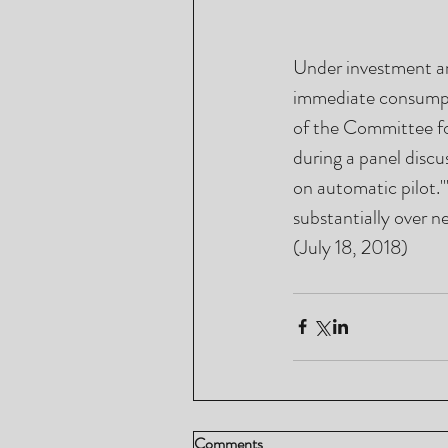
Under investment an
immediate consumpti
of the Committee fo
during a panel discu
on automatic pilot.'
substantially over n
(July 18, 2018)
Comments