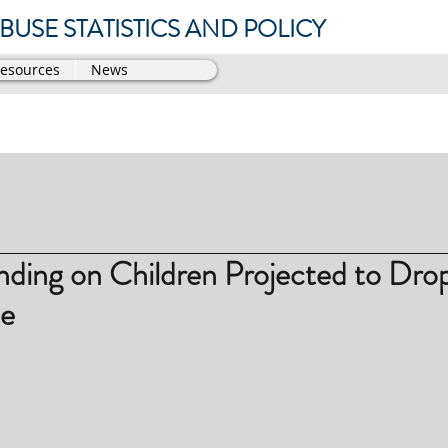
USE STATISTICS AND POLICY
Resources
News
nding on Children Projected to Dro
e