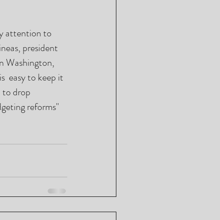
 attention to 
eas, president 
in Washington, 
  easy to keep it 
 to drop 
dgeting reforms" 