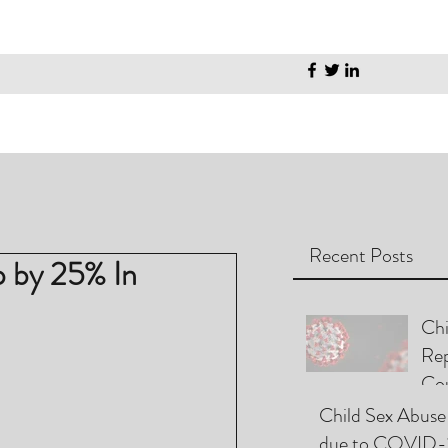
Recent Posts
p by 25% In
Chi
Rep
Cou
Pla
Child Sex Abuse
due to COVID-