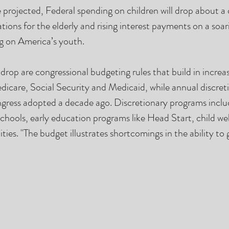
 projected, Federal spending on children will drop about a 
tions for the elderly and rising interest payments on a soar
g on America’s youth.  
drop are congressional budgeting rules that build in increas
dicare, Social Security and Medicaid, while annual discreti
gress adopted a decade ago. Discretionary programs includ
hools, early education programs like Head Start, child welf
ities. "The budget illustrates shortcomings in the ability to 