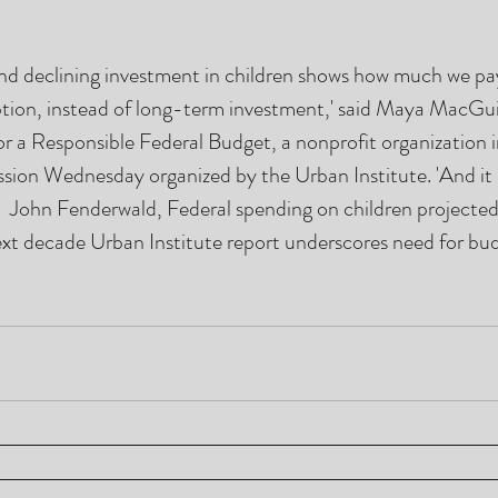
d declining investment in children shows how much we pay
on, instead of long-term investment,' said Maya MacGuin
r a Responsible Federal Budget, a nonprofit organization 
ssion Wednesday organized by the Urban Institute. 'And it is
"  John Fenderwald, Federal spending on children projected
ext decade Urban Institute report underscores need for bu