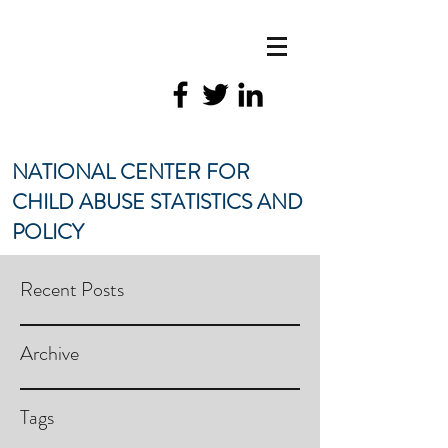
NATIONAL CENTER FOR
CHILD ABUSE STATISTICS AND
POLICY
Recent Posts
Archive
Tags